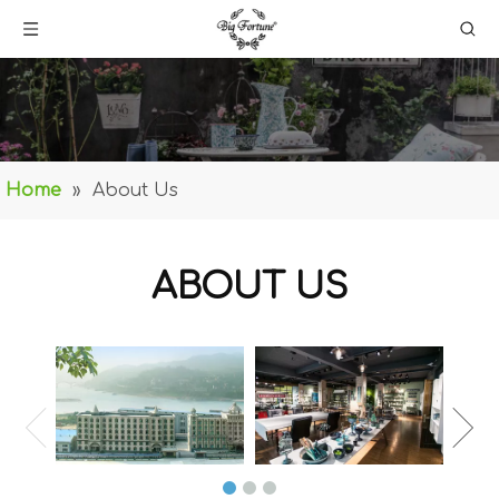
Home
»
About Us
ABOUT US