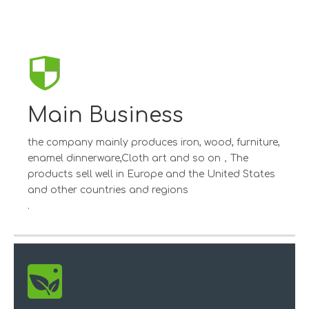
Main Business
the company mainly produces iron, wood, furniture,
enamel dinnerware,Cloth art and so on，The
products sell well in Europe and the United States
and other countries and regions
.